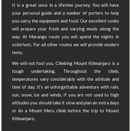
It is a great once in a lifetime journey. You will have
your personal guide and a number of porters to help
you carry the equipment and food. Our excellent cooks
will prepare your fresh and varying meals along the
way. At Marangu route you will spend the nights in
solid huts. For all other routes we will provide modern
tents.
We will not fool you. Climbing Mount Kilimanjaro is a
tough undertaking. Throughout the climb,
temperatures vary considerably with the altitude and
time of day. It’s an unforgettable adventure with rain,
sun, snow, ice and winds. If you are not used to high
altitudes you should take it slow and plan an extra days
or do a Mount Meru climb before the trip to Mount
Kilimanjaro.