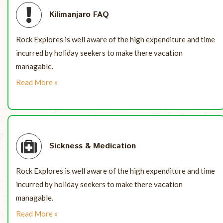
Kilimanjaro FAQ
Rock Explores is well aware of the high expenditure and time
incurred by holiday seekers to make there vacation
managable.
Read More »
Sickness & Medication
Rock Explores is well aware of the high expenditure and time
incurred by holiday seekers to make there vacation
managable.
Read More »