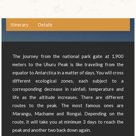
Itinerary
Details
The journey from the national park gate at 1,900
meters to the Uhuru Peak is like traveling from the
equator to Antarctica in a matter of days. You will cross
different ecological zones, each subject to a
corresponding decrease in rainfall, temperature and
life as the altitude increases. There are different
routes to the peak. The most famous ones are
Marangu, Machame and Rongai. Depending on the
route, it will take you at minimum 3 days to reach the
peak and another two back down again.