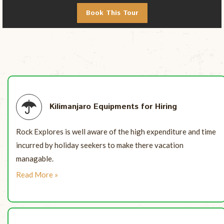
Book This Tour
Kilimanjaro Equipments for Hiring
Rock Explores is well aware of the high expenditure and time
incurred by holiday seekers to make there vacation
managable.
Read More »