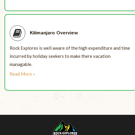
Kilimanjaro Overview
Rock Explores is well aware of the high expenditure and time
incurred by holiday seekers to make there vacation
managable.
Read More »