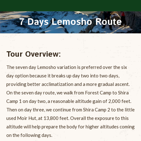
7 Days Lemosho Route
You are here:
Tour Overview:
The seven day Lemosho variation is preferred over the six
day option because it breaks up day two into two days,
providing better acclimatization and a more gradual ascent.
On the seven day route, we walk from Forest Camp to Shira
Camp 1 on day two, a reasonable altitude gain of 2,000 feet.
Then on day three, we continue from Shira Camp 2 to the little
used Moir Hut, at 13,800 feet. Overall the exposure to this
altitude will help prepare the body for higher altitudes coming
on the following days.